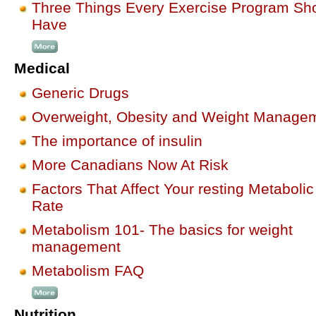
Three Things Every Exercise Program Sh
Have
Medical
Generic Drugs
Overweight, Obesity and Weight Manage
The importance of insulin
More Canadians Now At Risk
Factors That Affect Your resting Metabolic
Rate
Metabolism 101- The basics for weight
management
Metabolism FAQ
Nutrition