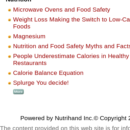
Microwave Ovens and Food Safety
Weight Loss Making the Switch to Low-Ca
Foods
Magnesium
Nutrition and Food Safety Myths and Fact
People Underestimate Calories in Healthy
Restaurants
Calorie Balance Equation
Splurge You decide!
Powered by Nutrihand Inc.© Copyright 
The content provided on this web site is for inf