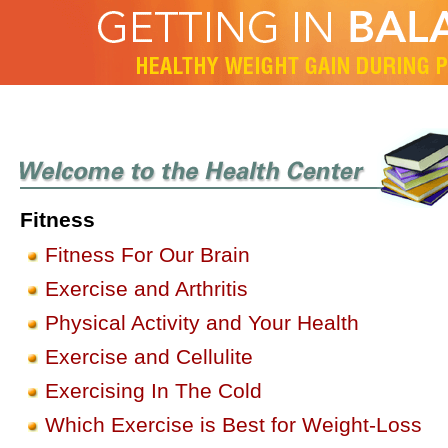
Fitness
Fitness For Our Brain
Exercise and Arthritis
Physical Activity and Your Health
Exercise and Cellulite
Exercising In The Cold
Which Exercise is Best for Weight-Loss