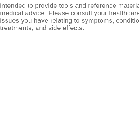
intended to provide tools and reference materia
medical advice. Please consult your healthcar
issues you have relating to symptoms, conditio
treatments, and side effects.