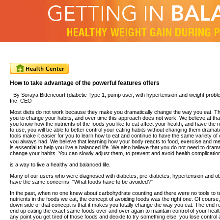
How to take advantage of the powerful features offers
- By Soraya Bittencourt (diabetic Type 1, pump user, with hypertension and weight prob
Inc. CEO
Most diets do not work because they make you dramatically change the way you eat. T
you to change your habits, and over time this approach does not work. We believe at th
you know how the nutrients of the foods you like to eat affect your health, and have the ri
to use, you will be able to better control your eating habits without changing them dramatic
tools make it easier for you to learn how to eat and continue to have the same variety of
you always had. We believe that learning how your body reacts to food, exercise and me
is essential to help you live a balanced life. We also believe that you do not need to drama
change your habits. You can slowly adjust them, to prevent and avoid health complicatio
is a way to live a healthy and balanced life.
Many of our users who were diagnosed with diabetes, pre-diabetes, hypertension and ob
have the same concerns: "What foods have to be avoided?"
In the past, when no one knew about carbohydrate counting and there were no tools to te
nutrients in the foods we eat, the concept of avoiding foods was the right one. Of course,
down side of that concept is that it makes you totally change the way you eat. The end re
end up eating the exact same foods over and over again to maintain control of your health
any point you get tired of those foods and decide to try something else, you lose contro