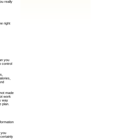
ou really
he right
han you
o control
s,
alories,
and
e not made
not work
is way
e plan.
nformation
n you
 certainly