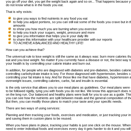
you go off your diet, you get the weight back again and so on... That happens because y
do not know what is in the foods you eat.
That is why exists:
to give you ways to find nutrients in any food you eat
to help you adjust portions, so you can still eat some of the foods you crave but in t
amounts
to show you how much you are burning when you exercise
to help you track your sugars, weight, pressure and more
to give you information that helps you in your daily life
to share this information with your healthcare provider with our reports
TO ACHIEVE A BALANCED AND HEALTHY LIFE!
How can you achieve that?
The universal rule to lose weight is still the same as it always was: burn more calories t
eat and you lose weight. No matter if you currently have a disease or not, the best way t
your health is by controlling your calorie intake and burn out.
In addition, for people who are diagnosed with diabetes and pre-diabetes, besides calorie
controlling carbohydrate intake is key. For those diagnosed with hypertension, besides c
controlling your fat intake is key. And for those like me that have diabetes, hypertension 
overweight issues, controlling calories, carbs, fat and insulin is essential.
is the only service that allows you to use meal plans as guidelines. Our meal plans wer
to be followed rigidly, tying you with foods you do not like. We know this approach does 
on the long run. Our balanced and healthy plans were built for you to use as a guide. Th
you can see how the nutrients are split between meals and the general composition of th
But then, you can modify those plans to match your taste and your specific needs.
There are two ways of using services:
Planning and then tracking your foods, exercises and medication, or just tracking your i
and saving them in custom plans to be reused.
When you have plans in place, tracking your habits is just one click on the mouse. Whe
need to enter individual foods and exercises every day it gets harder to do it and you will