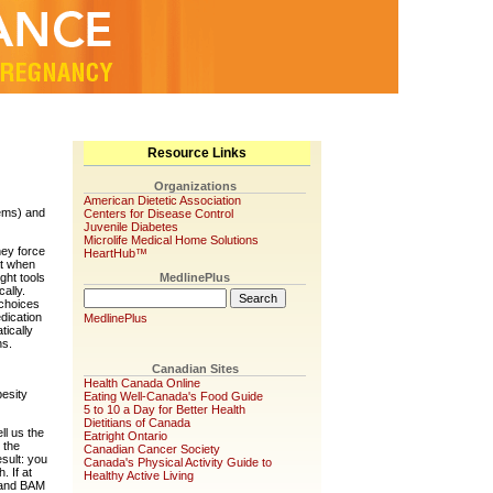
Resource Links
Organizations
American Dietetic Association
lems) and
Centers for Disease Control
Juvenile Diabetes
Microlife Medical Home Solutions
hey force
HeartHub™
at when
ght tools
MedlinePlus
ally.
 choices
dication
MedlinePlus
tically
ns.
Canadian Sites
Health Canada Online
esity
Eating Well-Canada's Food Guide
5 to 10 a Day for Better Health
Dietitians of Canada
ll us the
Eatright Ontario
 the
Canadian Cancer Society
sult: you
Canada's Physical Activity Guide to
. If at
Healthy Active Living
l and BAM