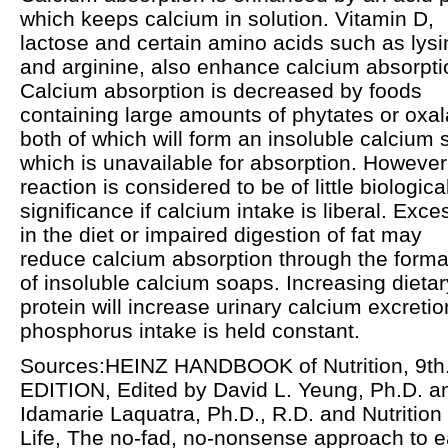
which keeps calcium in solution. Vitamin D,
lactose and certain amino acids such as lysi
and arginine, also enhance calcium absorpti
Calcium absorption is decreased by foods
containing large amounts of phytates or oxal
both of which will form an insoluble calcium s
which is unavailable for absorption. However,
reaction is considered to be of little biologica
significance if calcium intake is liberal. Exce
in the diet or impaired digestion of fat may
reduce calcium absorption through the forma
of insoluble calcium soaps. Increasing dietar
protein will increase urinary calcium excretion
phosphorus intake is held constant.
Sources:HEINZ HANDBOOK of Nutrition, 9th
EDITION, Edited by David L. Yeung, Ph.D. a
Idamarie Laquatra, Ph.D., R.D. and Nutrition 
Life, The no-fad, no-nonsense approach to e