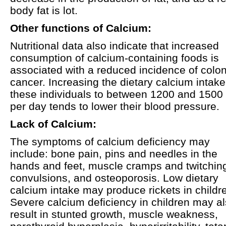
body fat is lot.
Other functions of Calcium:
Nutritional data also indicate that increased
consumption of calcium-containing foods is
associated with a reduced incidence of colo
cancer. Increasing the dietary calcium intake
these individuals to between 1200 and 1500
per day tends to lower their blood pressure.
Lack of Calcium:
The symptoms of calcium deficiency may
include: bone pain, pins and needles in the
hands and feet, muscle cramps and twitchin
convulsions, and osteoporosis. Low dietary
calcium intake may produce rickets in childr
Severe calcium deficiency in children may a
result in stunted growth, muscle weakness,