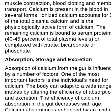
muscle contraction, blood clotting and mem
transport. Calcium is present in the blood in
several forms. Ionized calcium accounts for
of the total plasma calcium and is the
physiologically active form of calcium. The
remaining calcium is bound to serum protein
(40-45 percent of total plasma levels) or
complexed with citrate, bicarbonate or
phosphate.
Absorption, Storage and Excretion
Absorption of calcium from the gut is influen
by a number of factors. One of the most
important factors is the individual's need for
calcium. The body can adapt to a wide range
intakes by altering the efficiency of absorpti
and excretion. The efficiency of calcium
absorption in the gut decreases with age.
Calcium absorption is enhanced by an acid 