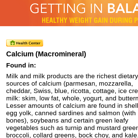
Calcium (Macromineral)
Found in:
Milk and milk products are the richest dietar
sources of calcium (parmesan, mozzarella,
cheddar, Swiss, blue, ricotta, cottage, ice cr
milk: skim, low fat, whole, yogurt, and butterm
Lesser amounts of calcium are found in shell
egg yolk, canned sardines and salmon (with
bones), soybeans and certain green leafy
vegetables such as turnip and mustard gree
broccoli, collard greens, bock choy, and kale