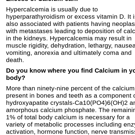
Hypercalcemia is usually due to
hyperparathyroidism or excess vitamin D. It i
also associated with patients having neopla
with metastases leading to deposition of cal
in the kidneys. Hypercalcemia may result in
muscle rigidity, dehydration, lethargy, nausea
vomiting, anorexia and ultimately coma and
death.
Do you know where you find Calcium in y
body?
More than ninety-nine percent of the calcium
present in bones and teeth as a component 
hydroxyapatite crystals-Ca10(PO4)6(OH)2 a
amorphous calcium phosphate. The remaini
1% of total body calcium is necessary for a
variety of metabolic processes including en
activation, hormone function, nerve transmis