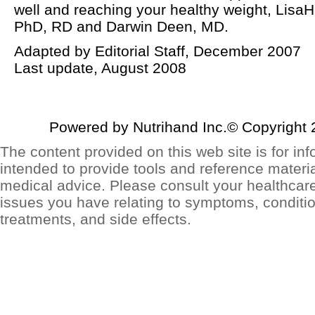
well and reaching your healthy weight, LisaH
PhD, RD and Darwin Deen, MD.
Adapted by Editorial Staff, December 2007
Last update, August 2008
Powered by Nutrihand Inc.© Copyright 
The content provided on this web site is for inf
intended to provide tools and reference materia
medical advice. Please consult your healthcar
issues you have relating to symptoms, conditio
treatments, and side effects.