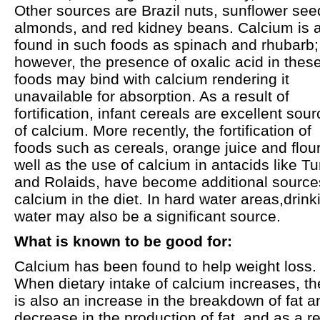
Other sources are Brazil nuts, sunflower see
almonds, and red kidney beans. Calcium is 
found in such foods as spinach and rhubarb;
however, the presence of oxalic acid in thes
foods may bind with calcium rendering it
unavailable for absorption. As a result of
fortification, infant cereals are excellent sou
of calcium. More recently, the fortification of
foods such as cereals, orange juice and flour
well as the use of calcium in antacids like T
and Rolaids, have become additional source
calcium in the diet. In hard water areas,drink
water may also be a significant source.
What is known to be good for:
Calcium has been found to help weight loss.
When dietary intake of calcium increases, th
is also an increase in the breakdown of fat a
decrease in the production of fat, and as a re