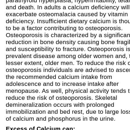
parathyroid hyperplasia, hyperirritability, tet
and death. In adults a calcium deficiency will
exacerbate osteomalacia caused by vitamin
deficiency. Insufficient dietary calcium is tho
to be a factor contributing to osteoporosis.
Osteoporosis is characterized by a significan
reduction in bone density causing bone fragil
and susceptibility to fracture. Osteoporosis i
prevalent disease among older women and, 
lesser extent, older men. To reduce the risk 
osteoporosis individuals are advised to asce
the recommended calcium intake from
adolescence and to increase intake after
menopause. As well, physical activity tends 
reduce the risk of osteoporosis. Skeletal
demineralization occurs with prolonged
immobilization and bed rest, due to large lo
of calcium and phosphorus in the urine.
Excess of Calcium can: